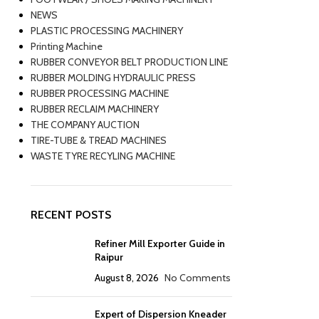
NEWS
PLASTIC PROCESSING MACHINERY
Printing Machine
RUBBER CONVEYOR BELT PRODUCTION LINE
RUBBER MOLDING HYDRAULIC PRESS
RUBBER PROCESSING MACHINE
RUBBER RECLAIM MACHINERY
THE COMPANY AUCTION
TIRE-TUBE & TREAD MACHINES
WASTE TYRE RECYLING MACHINE
RECENT POSTS
Refiner Mill Exporter Guide in
Raipur
August 8, 2026
No Comments
Expert of Dispersion Kneader