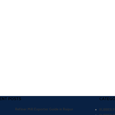
ENT POSTS
CATEGO
Refiner Mill Exporter Guide in Raipur
RUBBER 