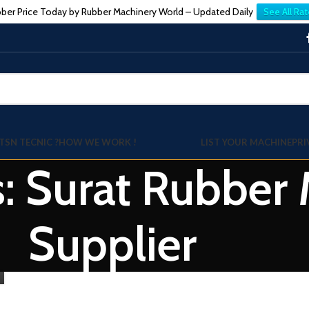
ber Price Today by Rubber Machinery World – Updated Daily
See All Rat
TSN TECNIC ?
HOW WE WORK !
LIST YOUR MACHINE
PRI
s: Surat Rubber
Supplier