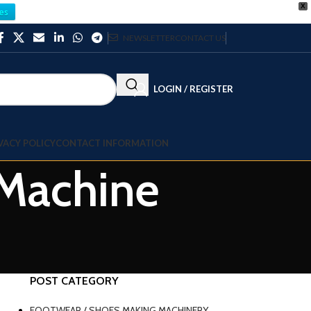
X
es
NEWSLETTER
CONTACT US
LOGIN / REGISTER
VACY POLICY
CONTACT INFORMATION
 Machine
POST CATEGORY
FOOTWEAR / SHOES MAKING MACHINERY