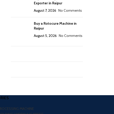
Exporter in Raipur
August 7, 2026
No Comments
Buy a Rotocure Machine in
Raipur
August 5, 2026
No Comments
RIES
PROCESSING MACHINE