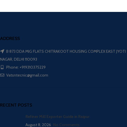
ADDRESS
B 873 DDA MIG FLATS CHITRAKOOT HOUSING COMPLEX EAST JYOTI
NAGAR, DELHI 110093
Phone: +919310375229
Vatsntecnic@gmail.com
RECENT POSTS
Refiner Mill Exporter Guide in Raipur
August 8, 2026
No Comments