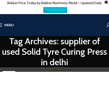
Rubber Price Today by Rubber Machinery World – Updated Daily
X
See All Rates
MENU
TIRE-TUBE & TREAD MACHINES
India – China Pre-Owned Solid Tyre Curing Press
Tag Archives: supplier of
0
Vatsn
used Solid Tyre Curing Press
Efficiency, reliability, and innovation are crucial for success in the
industry, especially in the production of solid tires which play...
in delhi
CONTINUE READING
03
MAY