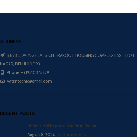
ADDRESS
B 873 DDA MIG FLATS CHITRAKOOT HOUSING COMPLEX EAST JYOTI
NAGAR, DELHI 110093
Phone: +919310375229
Vatsntecnic@gmail.com
RECENT POSTS
Refiner Mill Exporter Guide in Raipur
August 8, 2026
No Comments