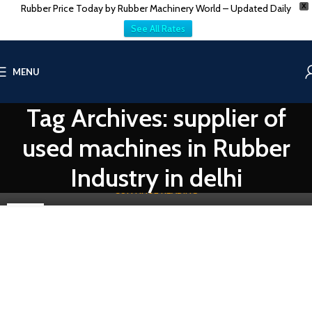
Rubber Price Today by Rubber Machinery World – Updated Daily
X
See All Rates
THE COMPANY AUCTION
MENU
What Type Of Machinery Used In Rubber Industry?
Tag Archives: supplier of
0
Vatsn
The rubber industry, a cornerstone of modern manufacturing,
used machines in Rubber
relies heavily on specialized machinery to transform raw materials
into fin...
Industry in delhi
CONTINUE READING
31
MAY