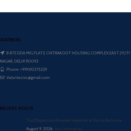
ADDRESS
B 873 DDA MIG FLATS CHITRAKOOT HOUSING COMPLEX EAST JYOTI
NAGAR, DELHI 110093
Phone: +919310375229
Vatsntecnic@gmail.com
RECENT POSTS
Top Dispersion Kneader Importer in Vasco da Gama
August 9, 2026
No Comments