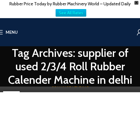
Rubber Price Today by Rubber Machinery World – Updated Daily
X
See All Rates
RUBBER PROCESSING MACHINE
MENU
2/3/4 Roll Rubber Calender Machine Manufacturer
& Supplier In Delhi
Tag Archives: supplier of
0
Vatsn
In the realm of rubber manufacturing, precision and efficiency are
used 2/3/4 Roll Rubber
paramount. One crucial piece of machinery that facilitates this
proc...
Calender Machine in delhi
CONTINUE READING
29
APR