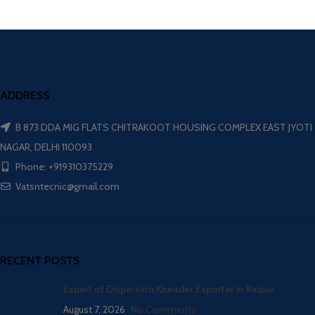
ADDRESS
B 873 DDA MIG FLATS CHITRAKOOT HOUSING COMPLEX EAST JYOTI
NAGAR, DELHI 110093
Phone: +919310375229
Vatsntecnic@gmail.com
RECENT POSTS
Expert of Dispersion Kneader Exporter in Raipur
August 7, 2026
No Comments