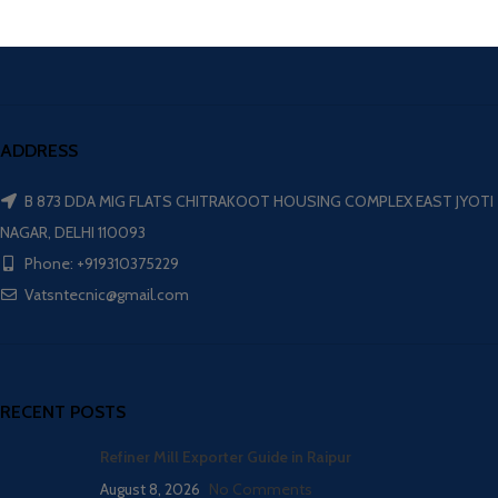
ADDRESS
B 873 DDA MIG FLATS CHITRAKOOT HOUSING COMPLEX EAST JYOTI
NAGAR, DELHI 110093
Phone: +919310375229
Vatsntecnic@gmail.com
RECENT POSTS
Refiner Mill Exporter Guide in Raipur
August 8, 2026
No Comments