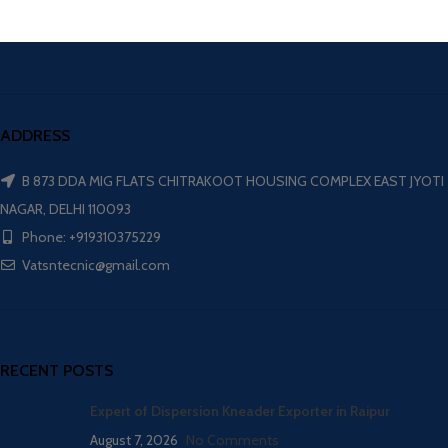
ADDRESS
B 873 DDA MIG FLATS CHITRAKOOT HOUSING COMPLEX EAST JYOTI
NAGAR, DELHI 110093
Phone: +919310375229
Vatsntecnic@gmail.com
RECENT POSTS
Expert of Dispersion Kneader Exporter in Raipur
August 7, 2026
No Comments