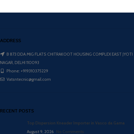
ADDRESS
B 873 DDA MIG FLATS CHITRAKOOT HOUSING COMPLEX EAST JYOTI
NAGAR, DELHI 110093
Phone: +919310375229
Vatsntecnic@gmail.com
RECENT POSTS
Top Dispersion Kneader Importer in Vasco da Gama
August 9, 2026
No Comments