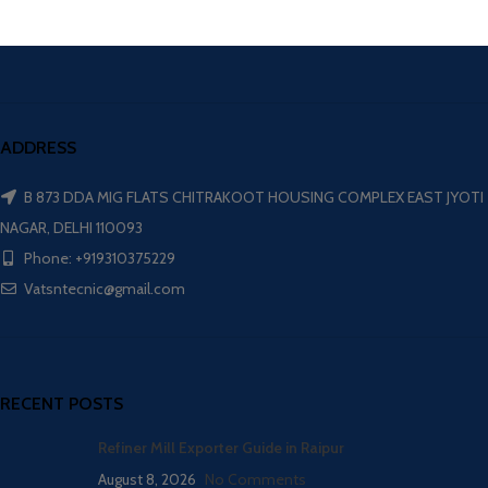
ADDRESS
B 873 DDA MIG FLATS CHITRAKOOT HOUSING COMPLEX EAST JYOTI
NAGAR, DELHI 110093
Phone: +919310375229
Vatsntecnic@gmail.com
RECENT POSTS
Refiner Mill Exporter Guide in Raipur
August 8, 2026
No Comments