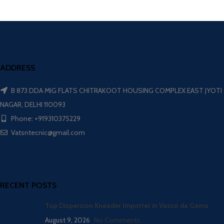
ADDRESS
B 873 DDA MIG FLATS CHITRAKOOT HOUSING COMPLEX EAST JYOTI
NAGAR, DELHI 110093
Phone: +919310375229
Vatsntecnic@gmail.com
RECENT POSTS
Top Dispersion Kneader Importer in Vasco da Gama
August 9, 2026
No Comments