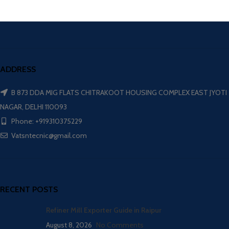
ADDRESS
B 873 DDA MIG FLATS CHITRAKOOT HOUSING COMPLEX EAST JYOTI
NAGAR, DELHI 110093
Phone: +919310375229
Vatsntecnic@gmail.com
RECENT POSTS
Refiner Mill Exporter Guide in Raipur
August 8, 2026
No Comments