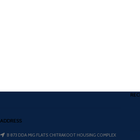
REC
ADDRESS
B 873 DDA MIG FLATS CHITRAKOOT HOUSING COMPLEX