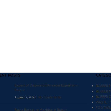
ENT POSTS
CATEGO
Expert of Dispersion Kneader Exporter in
RUBBER 
Raipur
RUBBER 
RUBBER 
August 7, 2026
No Comments
WASTE TY
FOOTWEA
Buy a Rotocure Machine in Raipur