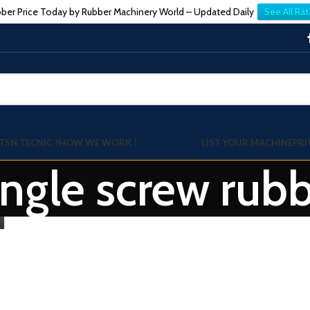
ber Price Today by Rubber Machinery World – Updated Daily
See All Rat
TSN TECNIC ?
HOW WE WORK !
LIST YOUR MACHINE
PRI
ingle screw rub