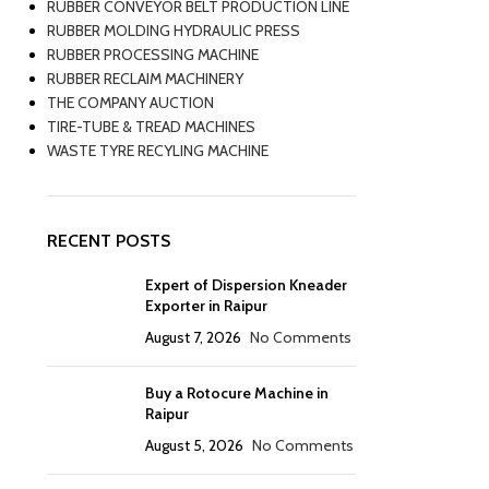
RUBBER CONVEYOR BELT PRODUCTION LINE
RUBBER MOLDING HYDRAULIC PRESS
RUBBER PROCESSING MACHINE
RUBBER RECLAIM MACHINERY
THE COMPANY AUCTION
TIRE-TUBE & TREAD MACHINES
WASTE TYRE RECYLING MACHINE
RECENT POSTS
Expert of Dispersion Kneader
Exporter in Raipur
August 7, 2026
No Comments
Buy a Rotocure Machine in
Raipur
August 5, 2026
No Comments