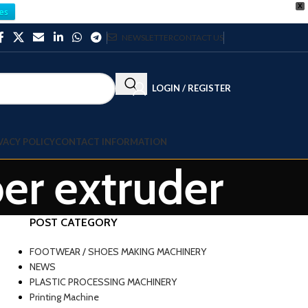
X
es
NEWSLETTER
CONTACT US
LOGIN / REGISTER
VACY POLICY
CONTACT INFORMATION
ber extruder
POST CATEGORY
FOOTWEAR / SHOES MAKING MACHINERY
NEWS
PLASTIC PROCESSING MACHINERY
Printing Machine