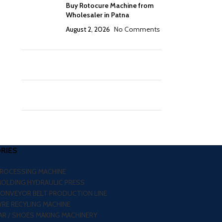
Buy Rotocure Machine from
Wholesaler in Patna
August 2, 2026
No Comments
RIES
PROCESSING MACHINE
MOLDING HYDRAULIC PRESS
CONVEYOR BELT PRODUCTION LINE
RE RECYLING MACHINE
R / SHOES MAKING MACHINERY