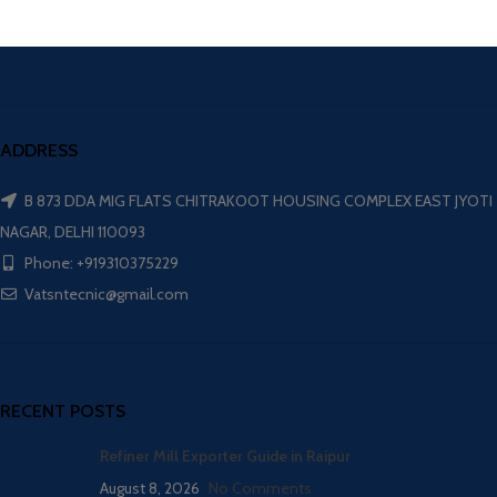
ADDRESS
B 873 DDA MIG FLATS CHITRAKOOT HOUSING COMPLEX EAST JYOTI
NAGAR, DELHI 110093
Phone: +919310375229
Vatsntecnic@gmail.com
RECENT POSTS
Refiner Mill Exporter Guide in Raipur
August 8, 2026
No Comments