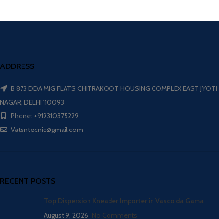
ADDRESS
B 873 DDA MIG FLATS CHITRAKOOT HOUSING COMPLEX EAST JYOTI
NAGAR, DELHI 110093
Phone: +919310375229
Vatsntecnic@gmail.com
RECENT POSTS
Top Dispersion Kneader Importer in Vasco da Gama
August 9, 2026
No Comments