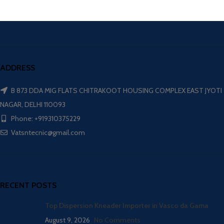
ADDRESS
B 873 DDA MIG FLATS CHITRAKOOT HOUSING COMPLEX EAST JYOTI
NAGAR, DELHI 110093
Phone: +919310375229
Vatsntecnic@gmail.com
RECENT POSTS
Top Dispersion Kneader Importer in Vasco da Gama
August 9, 2026
No Comments