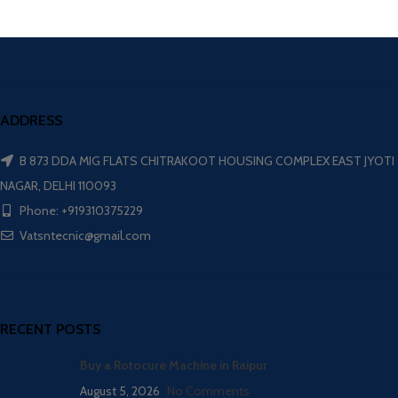
ADDRESS
B 873 DDA MIG FLATS CHITRAKOOT HOUSING COMPLEX EAST JYOTI
NAGAR, DELHI 110093
Phone: +919310375229
Vatsntecnic@gmail.com
RECENT POSTS
Buy a Rotocure Machine in Raipur
August 5, 2026
No Comments