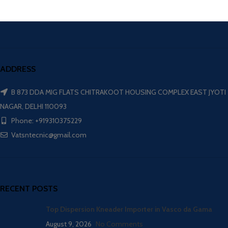
ADDRESS
B 873 DDA MIG FLATS CHITRAKOOT HOUSING COMPLEX EAST JYOTI
NAGAR, DELHI 110093
Phone: +919310375229
Vatsntecnic@gmail.com
RECENT POSTS
Top Dispersion Kneader Importer in Vasco da Gama
August 9, 2026
No Comments