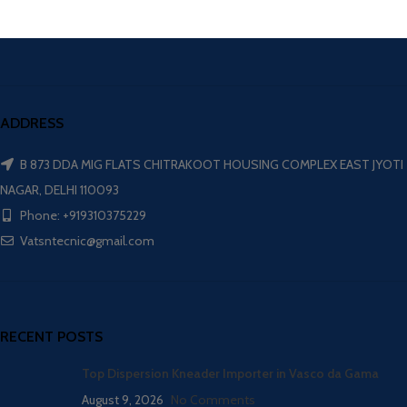
ADDRESS
B 873 DDA MIG FLATS CHITRAKOOT HOUSING COMPLEX EAST JYOTI
NAGAR, DELHI 110093
Phone: +919310375229
Vatsntecnic@gmail.com
RECENT POSTS
Top Dispersion Kneader Importer in Vasco da Gama
August 9, 2026
No Comments