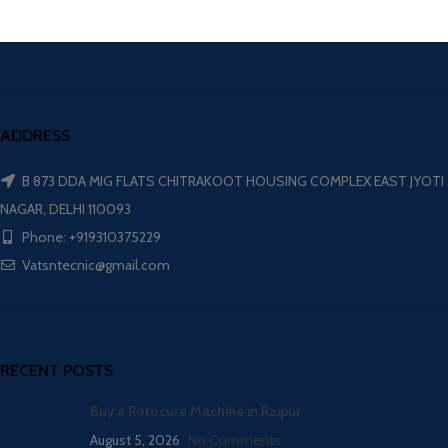
ADDRESS
B 873 DDA MIG FLATS CHITRAKOOT HOUSING COMPLEX EAST JYOTI
NAGAR, DELHI 110093
Phone: +919310375229
Vatsntecnic@gmail.com
RECENT POSTS
Buy a Rotocure Machine in Raipur
August 5, 2026
No Comments