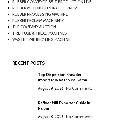
RUBBER CONVEYOR BELT PRODUCTION LINE
RUBBER MOLDING HYDRAULIC PRESS
RUBBER PROCESSING MACHINE
RUBBER RECLAIM MACHINERY
THE COMPANY AUCTION
TIRE-TUBE & TREAD MACHINES
WASTE TYRE RECYLING MACHINE
RECENT POSTS
Top Dispersion Kneader
Importer in Vasco da Gama
August 9, 2026
No Comments
Refiner Mill Exporter Guide in
Raipur
August 8, 2026
No Comments