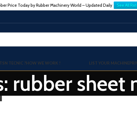
ber Price Today by Rubber Machinery World – Updated Daily
See All Rat
TSN TECNIC ?
HOW WE WORK !
LIST YOUR MACHINE
PRI
s: rubber sheet