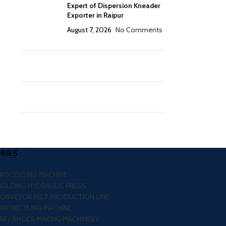
Expert of Dispersion Kneader
Exporter in Raipur
August 7, 2026
No Comments
RIES
PROCESSING MACHINE
MOLDING HYDRAULIC PRESS
CONVEYOR BELT PRODUCTION LINE
RE RECYLING MACHINE
R / SHOES MAKING MACHINERY