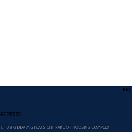
REC
ADDRESS
B 873 DDA MIG FLATS CHITRAKOOT HOUSING COMPLEX