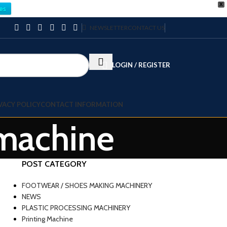
X
es
NEWSLETTER
CONTACT US
LOGIN / REGISTER
VACY POLICY
CONTACT INFORMATION
 machine
POST CATEGORY
FOOTWEAR / SHOES MAKING MACHINERY
NEWS
PLASTIC PROCESSING MACHINERY
Printing Machine