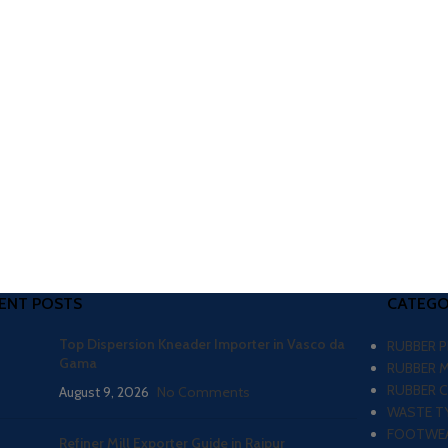
ENT POSTS
CATEGO
Top Dispersion Kneader Importer in Vasco da
RUBBER 
Gama
RUBBER 
RUBBER 
August 9, 2026
No Comments
WASTE TY
FOOTWEA
Refiner Mill Exporter Guide in Raipur