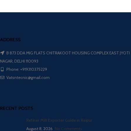
ADDRESS
B 873 DDA MIG FLATS CHITRAKOOT HOUSING COMPLEX EAST JYOTI
NAGAR, DELHI 110093
Phone: +919310375229
Vatsntecnic@gmail.com
RECENT POSTS
Refiner Mill Exporter Guide in Raipur
August 8, 2026
No Comments