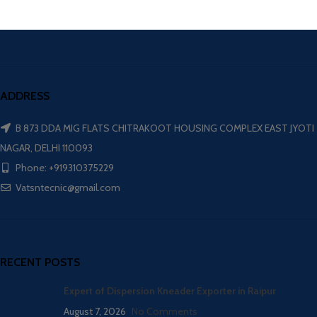
ADDRESS
B 873 DDA MIG FLATS CHITRAKOOT HOUSING COMPLEX EAST JYOTI
NAGAR, DELHI 110093
Phone: +919310375229
Vatsntecnic@gmail.com
RECENT POSTS
Expert of Dispersion Kneader Exporter in Raipur
August 7, 2026
No Comments