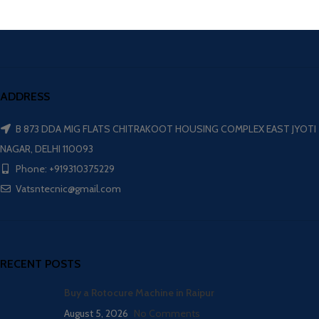
ADDRESS
B 873 DDA MIG FLATS CHITRAKOOT HOUSING COMPLEX EAST JYOTI
NAGAR, DELHI 110093
Phone: +919310375229
Vatsntecnic@gmail.com
RECENT POSTS
Buy a Rotocure Machine in Raipur
August 5, 2026
No Comments