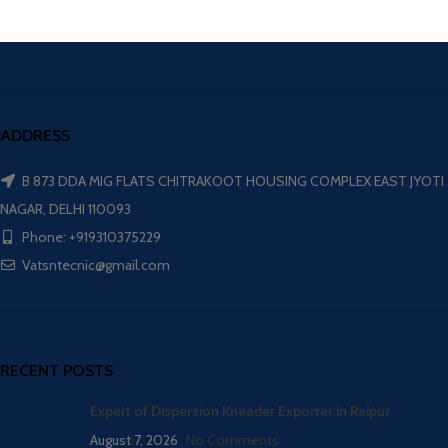
ADDRESS
B 873 DDA MIG FLATS CHITRAKOOT HOUSING COMPLEX EAST JYOTI
NAGAR, DELHI 110093
Phone: +919310375229
Vatsntecnic@gmail.com
RECENT POSTS
Expert of Dispersion Kneader Exporter in Raipur
August 7, 2026
No Comments