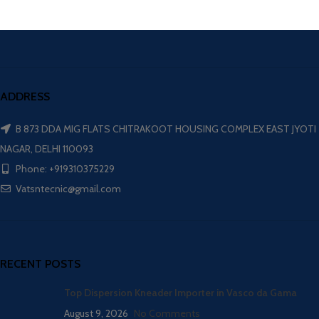
ADDRESS
B 873 DDA MIG FLATS CHITRAKOOT HOUSING COMPLEX EAST JYOTI
NAGAR, DELHI 110093
Phone: +919310375229
Vatsntecnic@gmail.com
RECENT POSTS
Top Dispersion Kneader Importer in Vasco da Gama
August 9, 2026
No Comments