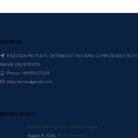
ADDRESS
B 873 DDA MIG FLATS CHITRAKOOT HOUSING COMPLEX EAST JYOTI
NAGAR, DELHI 110093
Phone: +919310375229
Vatsntecnic@gmail.com
RECENT POSTS
Refiner Mill Exporter Guide in Raipur
August 8, 2026
No Comments