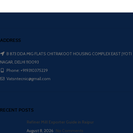
ADDRESS
B 873 DDA MIG FLATS CHITRAKOOT HOUSING COMPLEX EAST JYOTI
NAGAR, DELHI 110093
Phone: +919310375229
Vatsntecnic@gmail.com
RECENT POSTS
Refiner Mill Exporter Guide in Raipur
August 8, 2026
No Comments