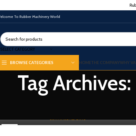
Rub
elcome To Rubber Machinery World
SELECT CATEGORY
HOME
THE COMPANY
WHY VA
BROWSE CATEGORIES
RUBBER PROCESSING MACHINE
Tag Archives
Rubber Mixing Mill For Sale | Buyer Guide
0
By
Vatsn
Rubber Mixing Mill for Sale | Buyer Guide Using Industrial System
Production Line A Rubber Mixing Mill for sale supports reliable rubb...
CONTINUE READING
27