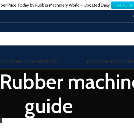
ber Price Today by Rubber Machinery World – Updated Daily
See All Rat
TSN TECNIC ?
HOW WE WORK !
LIST YOUR MACHINE
PRI
: Rubber machin
guide