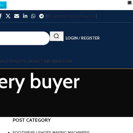
X
es
NEWSLETTER
CONTACT US
LOGIN / REGISTER
VACY POLICY
CONTACT INFORMATION
ery buyer
POST CATEGORY
FOOTWEAR / SHOES MAKING MACHINERY