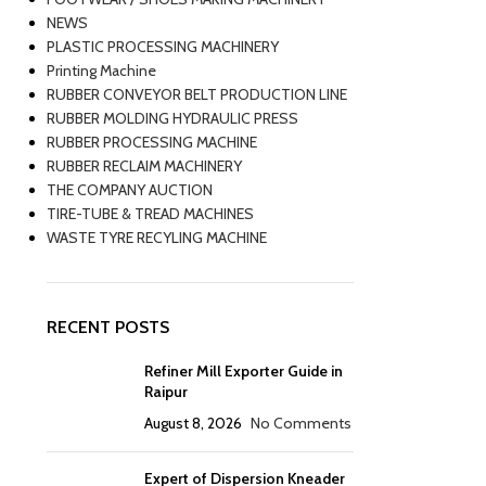
NEWS
PLASTIC PROCESSING MACHINERY
Printing Machine
RUBBER CONVEYOR BELT PRODUCTION LINE
RUBBER MOLDING HYDRAULIC PRESS
RUBBER PROCESSING MACHINE
RUBBER RECLAIM MACHINERY
THE COMPANY AUCTION
TIRE-TUBE & TREAD MACHINES
WASTE TYRE RECYLING MACHINE
RECENT POSTS
Refiner Mill Exporter Guide in
Raipur
August 8, 2026
No Comments
Expert of Dispersion Kneader