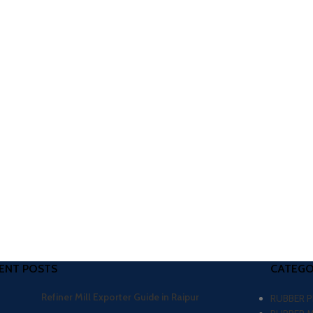
ENT POSTS
CATEGO
Refiner Mill Exporter Guide in Raipur
RUBBER 