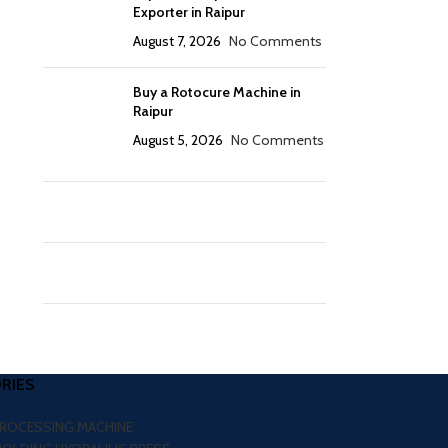
Exporter in Raipur
August 7, 2026
No Comments
Buy a Rotocure Machine in
Raipur
August 5, 2026
No Comments
RIES
PROCESSING MACHINE