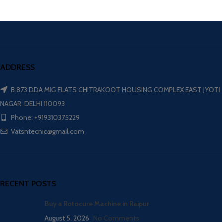
ADDRESS
B 873 DDA MIG FLATS CHITRAKOOT HOUSING COMPLEX EAST JYOTI
NAGAR, DELHI 110093
Phone: +919310375229
Vatsntecnic@gmail.com
RECENT POSTS
Buy a Rotocure Machine in Raipur
August 5, 2026
No Comments