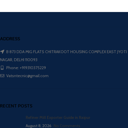
ADDRESS
B 873 DDA MIG FLATS CHITRAKOOT HOUSING COMPLEX EAST JYOTI
NAGAR, DELHI 110093
Phone: +919310375229
Vatsntecnic@gmail.com
RECENT POSTS
Refiner Mill Exporter Guide in Raipur
August 8, 2026
No Comments