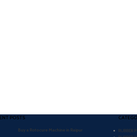
ENT POSTS
CATEGO
Buy a Rotocure Machine in Raipur
RUBBER 