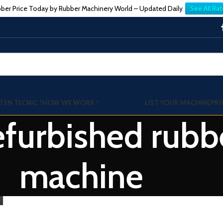
ber Price Today by Rubber Machinery World – Updated Daily
See All Rat
TSN TECNIC ?
HOW WE WORK !
LIST YOUR MACHINE
PRI
refurbished rubb
machine