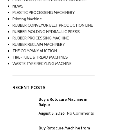
NEWS
PLASTIC PROCESSING MACHINERY
Printing Machine
RUBBER CONVEYOR BELT PRODUCTION LINE
RUBBER MOLDING HYDRAULIC PRESS
RUBBER PROCESSING MACHINE
RUBBER RECLAIM MACHINERY
THE COMPANY AUCTION
TIRE-TUBE & TREAD MACHINES
WASTE TYRE RECYLING MACHINE
RECENT POSTS
Buy a Rotocure Machine in
Raipur
August 5, 2026
No Comments
Buy Rotocure Machine from