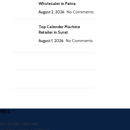
Wholesaler in Patna
August 2, 2026
No Comments
Top Calender Machine
Retailer in Surat
August 1, 2026
No Comments
RIES
PROCESSING MACHINE