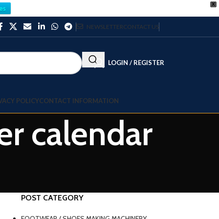
X
es
NEWSLETTER
CONTACT US
LOGIN / REGISTER
VACY POLICY
CONTACT INFORMATION
er calendar
POST CATEGORY
FOOTWEAR / SHOES MAKING MACHINERY