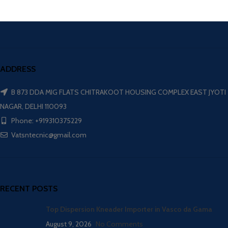
ADDRESS
B 873 DDA MIG FLATS CHITRAKOOT HOUSING COMPLEX EAST JYOTI
NAGAR, DELHI 110093
Phone: +919310375229
Vatsntecnic@gmail.com
RECENT POSTS
Top Dispersion Kneader Importer in Vasco da Gama
August 9, 2026
No Comments