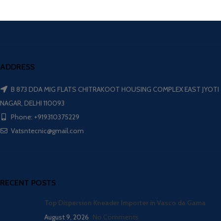
ADDRESS
B 873 DDA MIG FLATS CHITRAKOOT HOUSING COMPLEX EAST JYOTI
NAGAR, DELHI 110093
Phone: +919310375229
Vatsntecnic@gmail.com
RECENT POSTS
Top Dispersion Kneader Importer in Vasco da Gama
August 9, 2026
No Comments