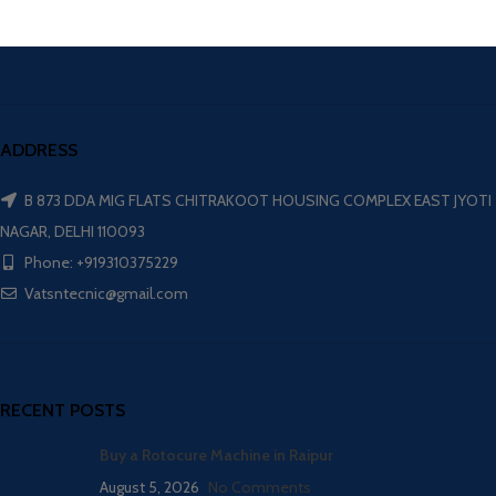
ADDRESS
B 873 DDA MIG FLATS CHITRAKOOT HOUSING COMPLEX EAST JYOTI
NAGAR, DELHI 110093
Phone: +919310375229
Vatsntecnic@gmail.com
RECENT POSTS
Buy a Rotocure Machine in Raipur
August 5, 2026
No Comments