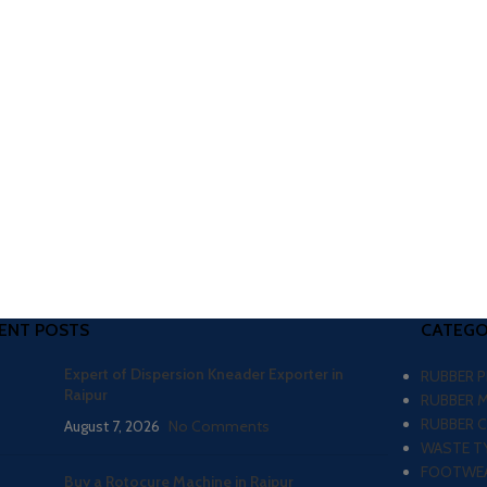
ENT POSTS
CATEGO
Expert of Dispersion Kneader Exporter in
RUBBER 
Raipur
RUBBER 
RUBBER 
August 7, 2026
No Comments
WASTE TY
FOOTWEA
Buy a Rotocure Machine in Raipur