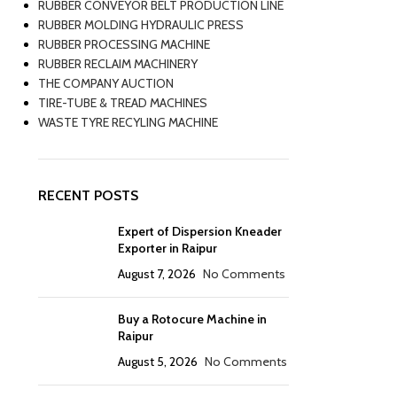
RUBBER CONVEYOR BELT PRODUCTION LINE
RUBBER MOLDING HYDRAULIC PRESS
RUBBER PROCESSING MACHINE
RUBBER RECLAIM MACHINERY
THE COMPANY AUCTION
TIRE-TUBE & TREAD MACHINES
WASTE TYRE RECYLING MACHINE
RECENT POSTS
Expert of Dispersion Kneader
Exporter in Raipur
August 7, 2026
No Comments
Buy a Rotocure Machine in
Raipur
August 5, 2026
No Comments