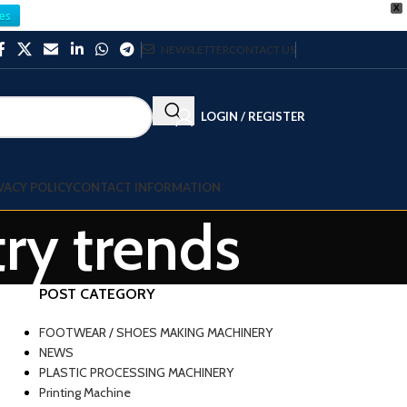
X
es
NEWSLETTER
CONTACT US
LOGIN / REGISTER
VACY POLICY
CONTACT INFORMATION
try trends
POST CATEGORY
FOOTWEAR / SHOES MAKING MACHINERY
NEWS
PLASTIC PROCESSING MACHINERY
Printing Machine