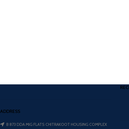
REC
ADDRESS
B 873 DDA MIG FLATS CHITRAKOOT HOUSING COMPLEX