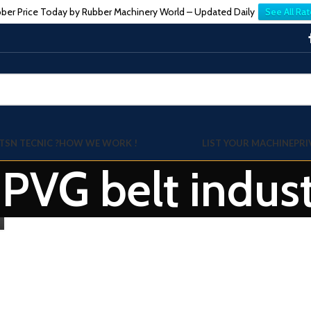
ber Price Today by Rubber Machinery World – Updated Daily
See All Rat
TSN TECNIC ?
HOW WE WORK !
LIST YOUR MACHINE
PRI
 PVG belt indus