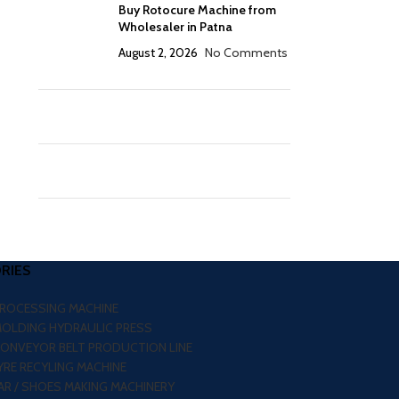
Buy Rotocure Machine from
Wholesaler in Patna
August 2, 2026
No Comments
RIES
PROCESSING MACHINE
MOLDING HYDRAULIC PRESS
CONVEYOR BELT PRODUCTION LINE
RE RECYLING MACHINE
R / SHOES MAKING MACHINERY