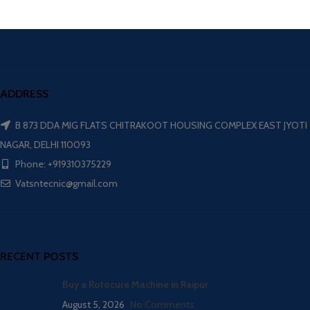
ADDRESS
B 873 DDA MIG FLATS CHITRAKOOT HOUSING COMPLEX EAST JYOTI
NAGAR, DELHI 110093
Phone: +919310375229
Vatsntecnic@gmail.com
RECENT POSTS
Buy a Rotocure Machine in Raipur
August 5, 2026
No Comments