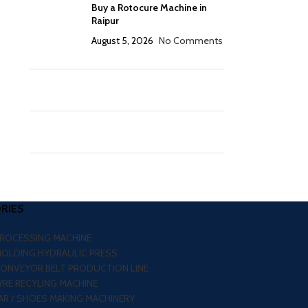
Buy a Rotocure Machine in
Raipur
August 5, 2026
No Comments
RIES
PROCESSING MACHINE
MOLDING HYDRAULIC PRESS
CONVEYOR BELT PRODUCTION LINE
RE RECYLING MACHINE
R / SHOES MAKING MACHINERY