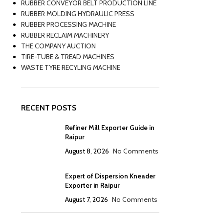
RUBBER CONVEYOR BELT PRODUCTION LINE
RUBBER MOLDING HYDRAULIC PRESS
RUBBER PROCESSING MACHINE
RUBBER RECLAIM MACHINERY
THE COMPANY AUCTION
TIRE-TUBE & TREAD MACHINES
WASTE TYRE RECYLING MACHINE
RECENT POSTS
Refiner Mill Exporter Guide in
Raipur
August 8, 2026
No Comments
Expert of Dispersion Kneader
Exporter in Raipur
August 7, 2026
No Comments