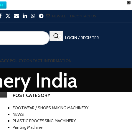
X
es
NEWSLETTER
CONTACT US
LOGIN / REGISTER
VACY POLICY
CONTACT INFORMATION
nery India
POST CATEGORY
FOOTWEAR / SHOES MAKING MACHINERY
NEWS
PLASTIC PROCESSING MACHINERY
Printing Machine