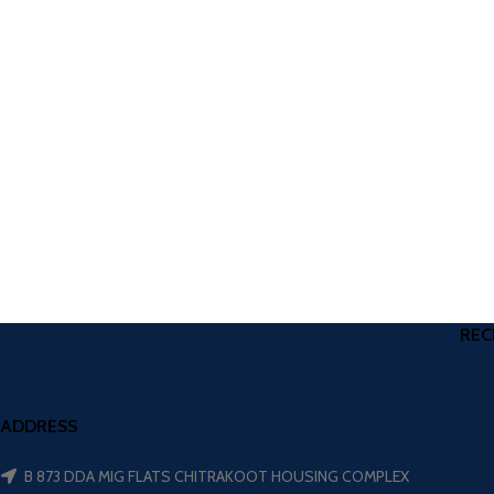
REC
ADDRESS
B 873 DDA MIG FLATS CHITRAKOOT HOUSING COMPLEX