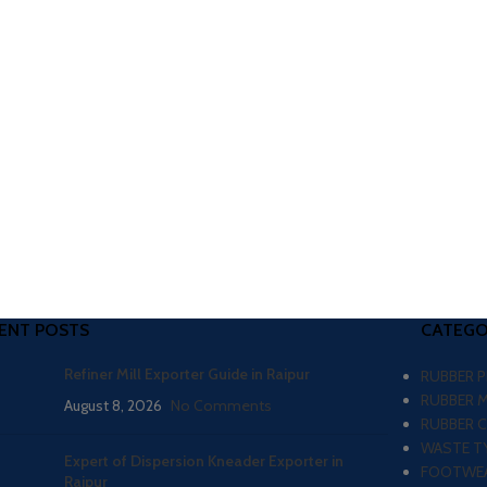
ENT POSTS
CATEGO
Refiner Mill Exporter Guide in Raipur
RUBBER 
RUBBER 
August 8, 2026
No Comments
RUBBER 
WASTE TY
Expert of Dispersion Kneader Exporter in
FOOTWEA
Raipur