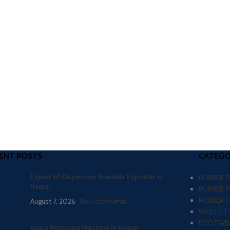
ENT POSTS
CATEGO
Expert of Dispersion Kneader Exporter in
RUBBER 
Raipur
RUBBER 
RUBBER 
August 7, 2026
No Comments
WASTE TY
FOOTWEA
Buy a Rotocure Machine in Raipur