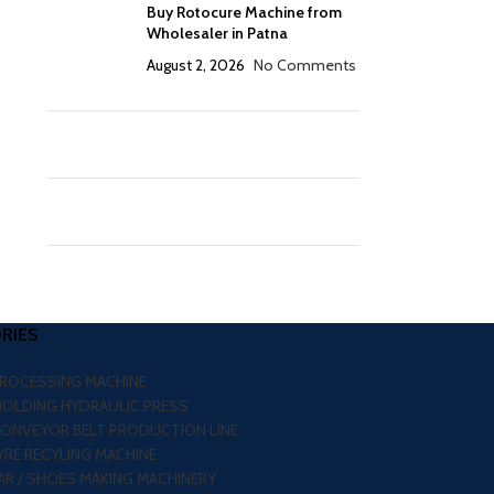
Buy Rotocure Machine from
Wholesaler in Patna
August 2, 2026
No Comments
RIES
PROCESSING MACHINE
MOLDING HYDRAULIC PRESS
CONVEYOR BELT PRODUCTION LINE
RE RECYLING MACHINE
R / SHOES MAKING MACHINERY