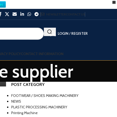
X
es
NEWSLETTER
CONTACT US
LOGIN / REGISTER
VACY POLICY
CONTACT INFORMATION
e supplier
POST CATEGORY
FOOTWEAR / SHOES MAKING MACHINERY
NEWS
PLASTIC PROCESSING MACHINERY
Printing Machine