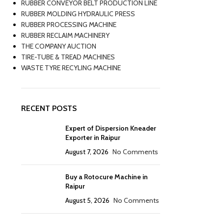
RUBBER CONVEYOR BELT PRODUCTION LINE
RUBBER MOLDING HYDRAULIC PRESS
RUBBER PROCESSING MACHINE
RUBBER RECLAIM MACHINERY
THE COMPANY AUCTION
TIRE-TUBE & TREAD MACHINES
WASTE TYRE RECYLING MACHINE
RECENT POSTS
Expert of Dispersion Kneader
Exporter in Raipur
August 7, 2026
No Comments
Buy a Rotocure Machine in
Raipur
August 5, 2026
No Comments