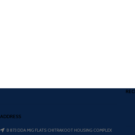
REC
ADDRESS
B 873 DDA MIG FLATS CHITRAKOOT HOUSING COMPLEX