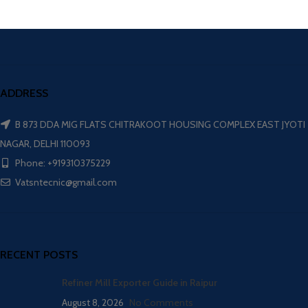
ADDRESS
B 873 DDA MIG FLATS CHITRAKOOT HOUSING COMPLEX EAST JYOTI
NAGAR, DELHI 110093
Phone: +919310375229
Vatsntecnic@gmail.com
RECENT POSTS
Refiner Mill Exporter Guide in Raipur
August 8, 2026
No Comments