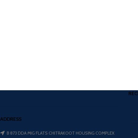
REC
ADDRESS
B 873 DDA MIG FLATS CHITRAKOOT HOUSING COMPLEX