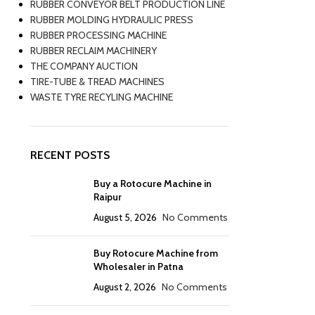
RUBBER CONVEYOR BELT PRODUCTION LINE
RUBBER MOLDING HYDRAULIC PRESS
RUBBER PROCESSING MACHINE
RUBBER RECLAIM MACHINERY
THE COMPANY AUCTION
TIRE-TUBE & TREAD MACHINES
WASTE TYRE RECYLING MACHINE
RECENT POSTS
Buy a Rotocure Machine in
Raipur
August 5, 2026
No Comments
Buy Rotocure Machine from
Wholesaler in Patna
August 2, 2026
No Comments