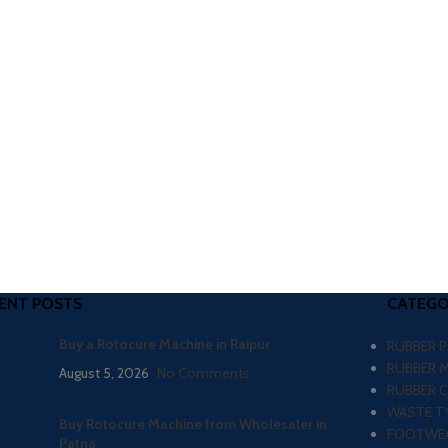
ENT POSTS
CATEGO
Buy a Rotocure Machine in Raipur
RUBBER 
RUBBER 
August 5, 2026
No Comments
RUBBER 
WASTE TY
Buy Rotocure Machine from Wholesaler in
FOOTWEA
Patna