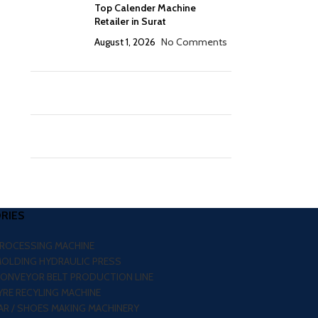
Top Calender Machine
Retailer in Surat
August 1, 2026
No Comments
RIES
PROCESSING MACHINE
MOLDING HYDRAULIC PRESS
CONVEYOR BELT PRODUCTION LINE
RE RECYLING MACHINE
R / SHOES MAKING MACHINERY