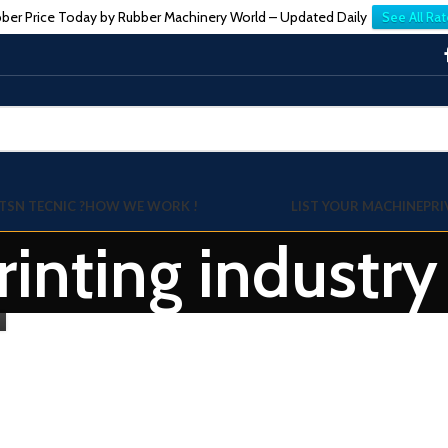
ber Price Today by Rubber Machinery World – Updated Daily
See All Rat
TSN TECNIC ?
HOW WE WORK !
LIST YOUR MACHINE
PRI
printing industr