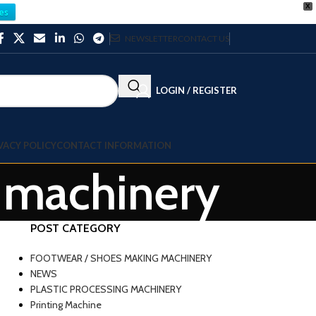
X
es
NEWSLETTER
CONTACT US
LOGIN / REGISTER
VACY POLICY
CONTACT INFORMATION
y machinery
POST CATEGORY
FOOTWEAR / SHOES MAKING MACHINERY
NEWS
PLASTIC PROCESSING MACHINERY
Printing Machine