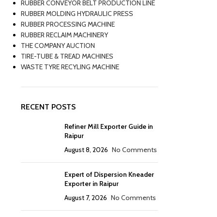
RUBBER CONVEYOR BELT PRODUCTION LINE
RUBBER MOLDING HYDRAULIC PRESS
RUBBER PROCESSING MACHINE
RUBBER RECLAIM MACHINERY
THE COMPANY AUCTION
TIRE-TUBE & TREAD MACHINES
WASTE TYRE RECYLING MACHINE
RECENT POSTS
Refiner Mill Exporter Guide in
Raipur
August 8, 2026
No Comments
Expert of Dispersion Kneader
Exporter in Raipur
August 7, 2026
No Comments