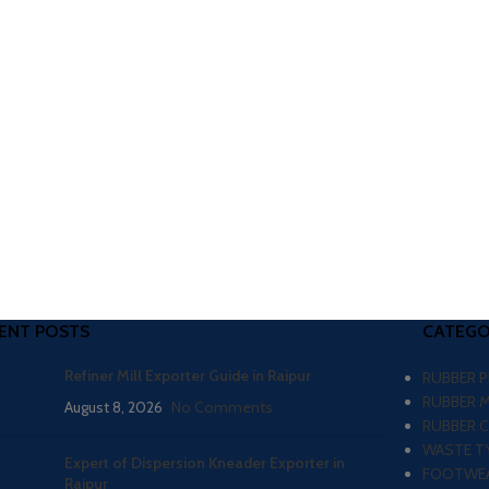
ENT POSTS
CATEGO
Refiner Mill Exporter Guide in Raipur
RUBBER 
RUBBER 
August 8, 2026
No Comments
RUBBER 
WASTE TY
Expert of Dispersion Kneader Exporter in
FOOTWEA
Raipur