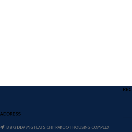
REC
ADDRESS
B 873 DDA MIG FLATS CHITRAKOOT HOUSING COMPLEX