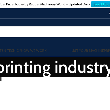
ber Price Today by Rubber Machinery World – Updated Daily
See All Rat
TSN TECNIC ?
HOW WE WORK !
LIST YOUR MACHINE
PRI
 printing indust