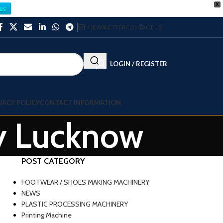
X
es
NEWSLETTER
CONTACT US
LOGIN / REGISTER
VACY POLICY
CONTACT INFORMATION
ry Lucknow
POST CATEGORY
FOOTWEAR / SHOES MAKING MACHINERY
NEWS
PLASTIC PROCESSING MACHINERY
Printing Machine