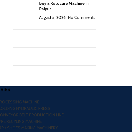
Buy a Rotocure Machine in
Raipur
August 5, 2026
No Comments
RIES
PROCESSING MACHINE
MOLDING HYDRAULIC PRESS
CONVEYOR BELT PRODUCTION LINE
RE RECYLING MACHINE
R / SHOES MAKING MACHINERY