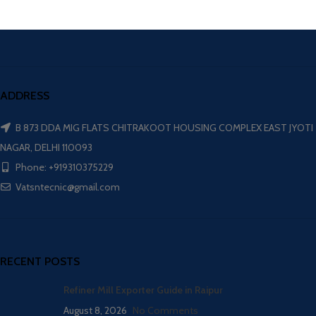
ADDRESS
B 873 DDA MIG FLATS CHITRAKOOT HOUSING COMPLEX EAST JYOTI
NAGAR, DELHI 110093
Phone: +919310375229
Vatsntecnic@gmail.com
RECENT POSTS
Refiner Mill Exporter Guide in Raipur
August 8, 2026
No Comments