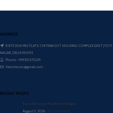
ADDRESS
B 873 DDA MIG FLATS CHITRAKOOT HOUSING COMPLEX EAST JYOTI
NAGAR, DELHI 110093
Phone: +919310375229
Vatsntecnic@gmail.com
RECENT POSTS
Buy a Rotocure Machine in Raipur
August 5, 2026
No Comments