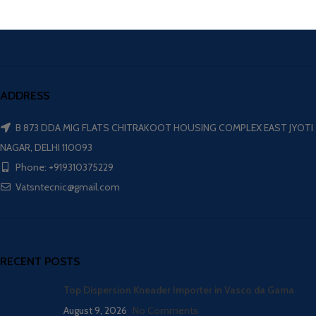
ADDRESS
B 873 DDA MIG FLATS CHITRAKOOT HOUSING COMPLEX EAST JYOTI
NAGAR, DELHI 110093
Phone: +919310375229
Vatsntecnic@gmail.com
RECENT POSTS
Top Dispersion Kneader Importer in Vasco da Gama
August 9, 2026
No Comments