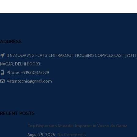
ADDRESS
B 873 DDA MIG FLATS CHITRAKOOT HOUSING COMPLEX EAST JYOTI
NAGAR, DELHI 110093
Phone: +919310375229
Vatsntecnic@gmail.com
RECENT POSTS
Top Dispersion Kneader Importer in Vasco da Gama
August 9, 2026
No Comments