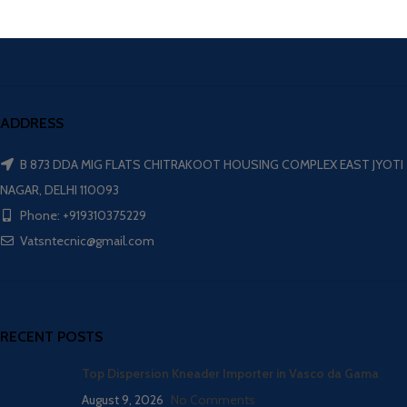
ADDRESS
B 873 DDA MIG FLATS CHITRAKOOT HOUSING COMPLEX EAST JYOTI
NAGAR, DELHI 110093
Phone: +919310375229
Vatsntecnic@gmail.com
RECENT POSTS
Top Dispersion Kneader Importer in Vasco da Gama
August 9, 2026
No Comments