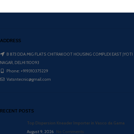
ADDRESS
B 873 DDA MIG FLATS CHITRAKOOT HOUSING COMPLEX EAST JYOTI
NAGAR, DELHI 110093
Phone: +919310375229
Vatsntecnic@gmail.com
RECENT POSTS
Top Dispersion Kneader Importer in Vasco da Gama
August 9, 2026
No Comments