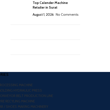
Top Calender Machine
Retailer in Surat
August 1, 2026
No Comments
RIES
PROCESSING MACHINE
MOLDING HYDRAULIC PRESS
CONVEYOR BELT PRODUCTION LINE
RE RECYLING MACHINE
R / SHOES MAKING MACHINERY