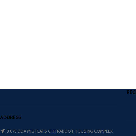
REC
ADDRESS
B 873 DDA MIG FLATS CHITRAKOOT HOUSING COMPLEX