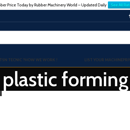
ber Price Today by Rubber Machinery World – Updated Daily
See All Rat
TSN TECNIC ?
HOW WE WORK !
LIST YOUR MACHINE
PRI
: plastic formin