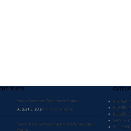
ENT POSTS
CATEGO
Buy a Rotocure Machine in Raipur
RUBBER 
RUBBER 
August 5, 2026
No Comments
RUBBER 
WASTE TY
Buy Rotocure Machine from Wholesaler in
FOOTWEA
Patna