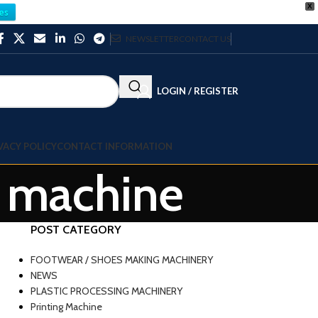
X
es
NEWSLETTER
CONTACT US
LOGIN / REGISTER
VACY POLICY
CONTACT INFORMATION
g machine
POST CATEGORY
FOOTWEAR / SHOES MAKING MACHINERY
NEWS
PLASTIC PROCESSING MACHINERY
Printing Machine