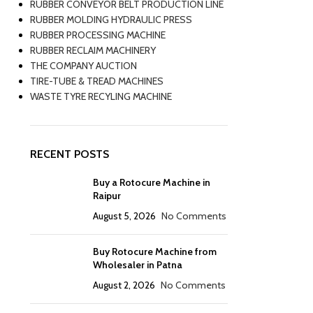
RUBBER CONVEYOR BELT PRODUCTION LINE
RUBBER MOLDING HYDRAULIC PRESS
RUBBER PROCESSING MACHINE
RUBBER RECLAIM MACHINERY
THE COMPANY AUCTION
TIRE-TUBE & TREAD MACHINES
WASTE TYRE RECYLING MACHINE
RECENT POSTS
Buy a Rotocure Machine in
Raipur
August 5, 2026
No Comments
Buy Rotocure Machine from
Wholesaler in Patna
August 2, 2026
No Comments