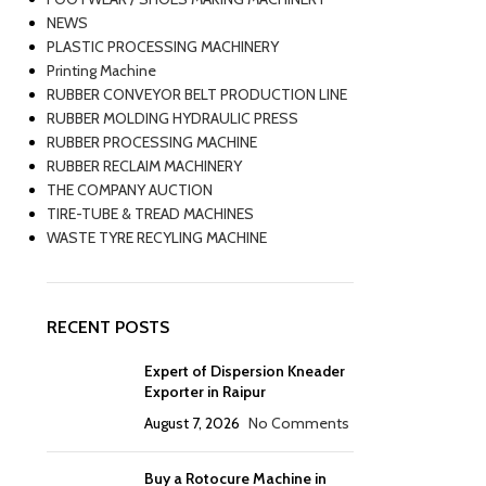
NEWS
PLASTIC PROCESSING MACHINERY
Printing Machine
RUBBER CONVEYOR BELT PRODUCTION LINE
RUBBER MOLDING HYDRAULIC PRESS
RUBBER PROCESSING MACHINE
RUBBER RECLAIM MACHINERY
THE COMPANY AUCTION
TIRE-TUBE & TREAD MACHINES
WASTE TYRE RECYLING MACHINE
RECENT POSTS
Expert of Dispersion Kneader
Exporter in Raipur
August 7, 2026
No Comments
Buy a Rotocure Machine in