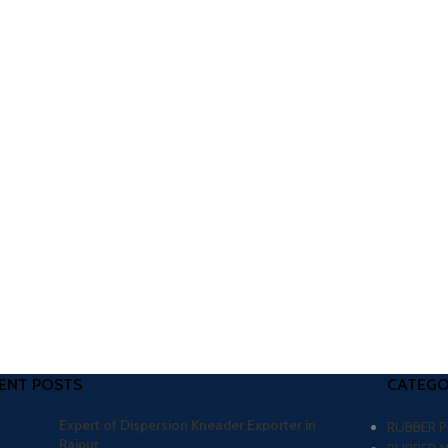
ENT POSTS
CATEGO
Expert of Dispersion Kneader Exporter in
RUBBER 
Raipur