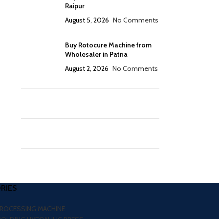
Raipur
August 5, 2026
No Comments
Buy Rotocure Machine from
Wholesaler in Patna
August 2, 2026
No Comments
RIES
PROCESSING MACHINE