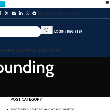
X
es
NEWSLETTER
CONTACT US
LOGIN / REGISTER
VACY POLICY
CONTACT INFORMATION
pounding
POST CATEGORY
FOOTWEAR / SHOES MAKING MACHINERY