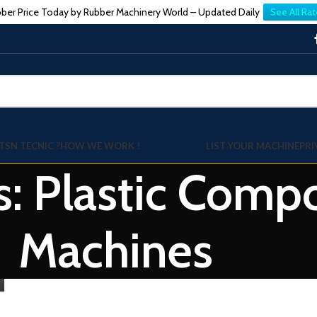
ber Price Today by Rubber Machinery World – Updated Daily
See All Rat
TSN TECNIC ?
HOW WE WORK !
LIST YOUR MACHINE
PRI
s: Plastic Com
Machines