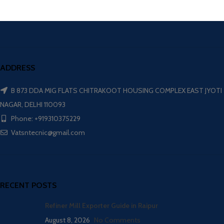
ADDRESS
B 873 DDA MIG FLATS CHITRAKOOT HOUSING COMPLEX EAST JYOTI
NAGAR, DELHI 110093
Phone: +919310375229
Vatsntecnic@gmail.com
RECENT POSTS
Refiner Mill Exporter Guide in Raipur
August 8, 2026
No Comments